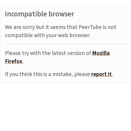
Incompatible browser
We are sorry but it seems that PeerTube is not
compatible with your web browser.
Please try with the latest version of
Mozilla
Firefox
.
If you think this is a mistake, please
report it
.